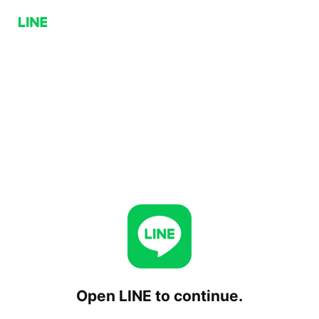
Open LINE to continue.