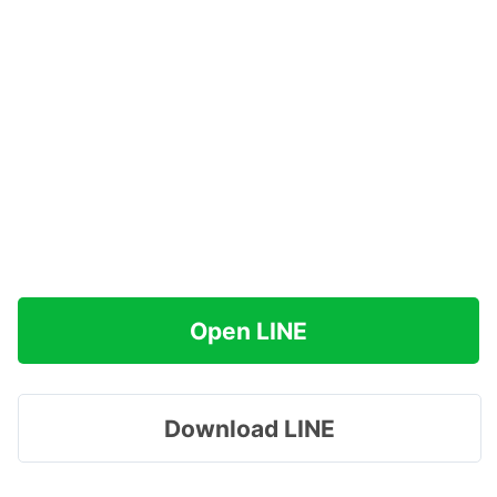
Open LINE
Download LINE