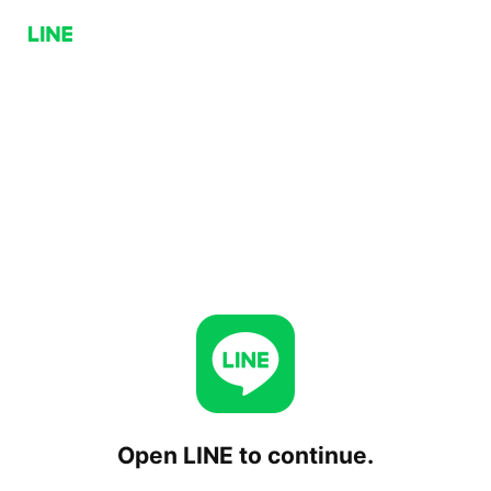
Open LINE to continue.