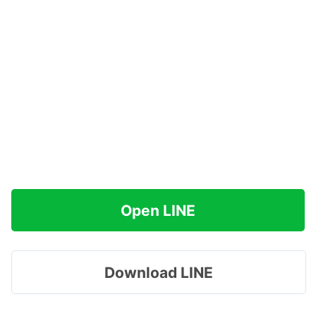
Open LINE
Download LINE