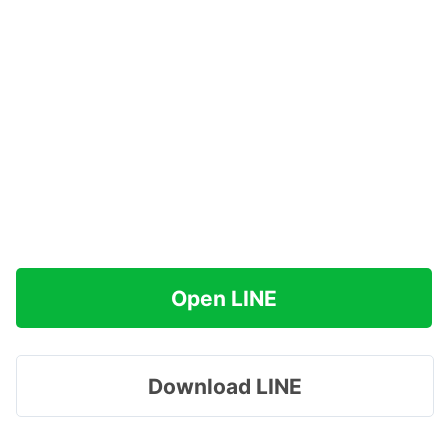
Open LINE
Download LINE