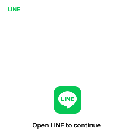
Open LINE to continue.