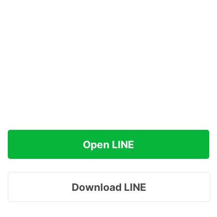
Open LINE
Download LINE