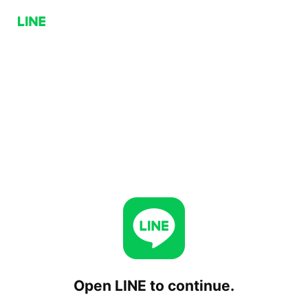
Open LINE to continue.