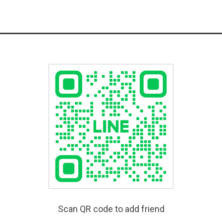
Scan QR code to add friend