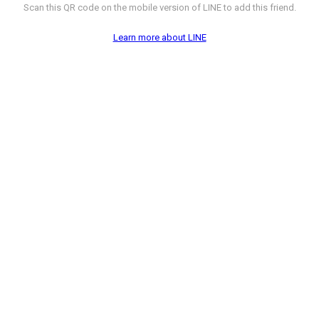
Scan this QR code on the mobile version of LINE to add this friend.
Learn more about LINE