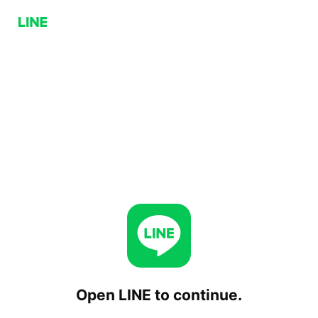
Open LINE to continue.