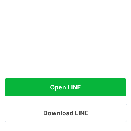
Open LINE
Download LINE