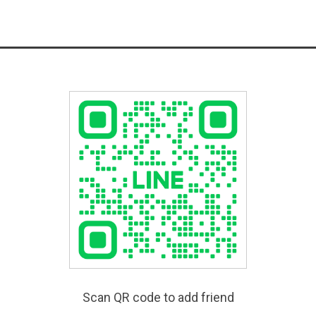
Scan QR code to add friend