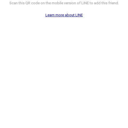
Scan this QR code on the mobile version of LINE to add this friend.
Learn more about LINE