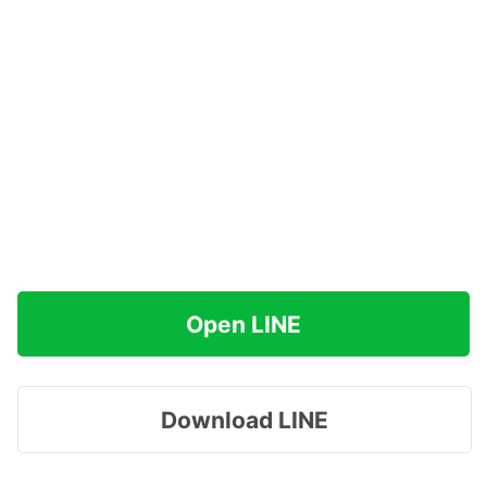
Open LINE
Download LINE