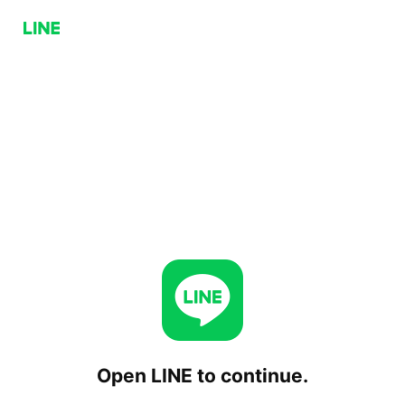
Open LINE to continue.