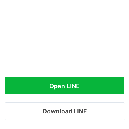
Open LINE
Download LINE