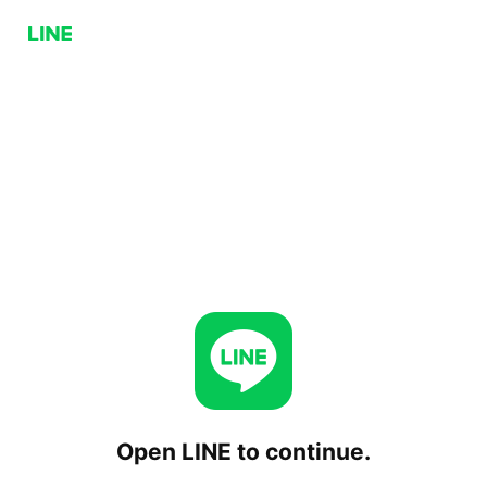
Open LINE to continue.