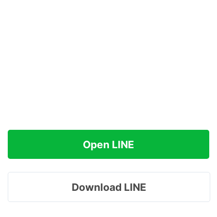
Open LINE
Download LINE