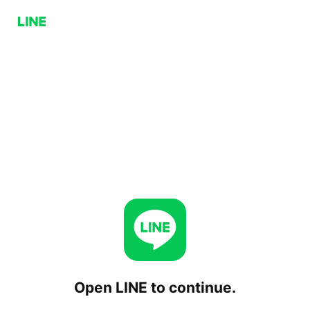
Open LINE to continue.