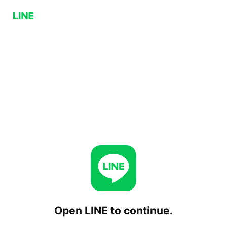
Open LINE to continue.