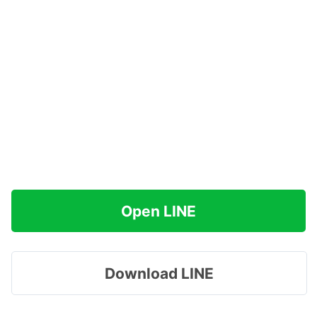
Open LINE
Download LINE