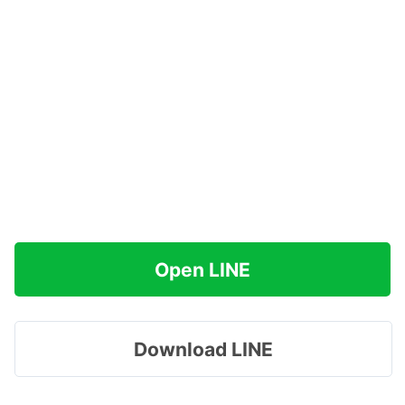
Open LINE
Download LINE