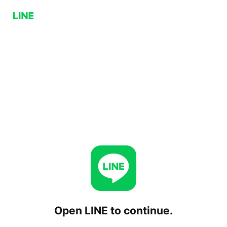
Open LINE to continue.