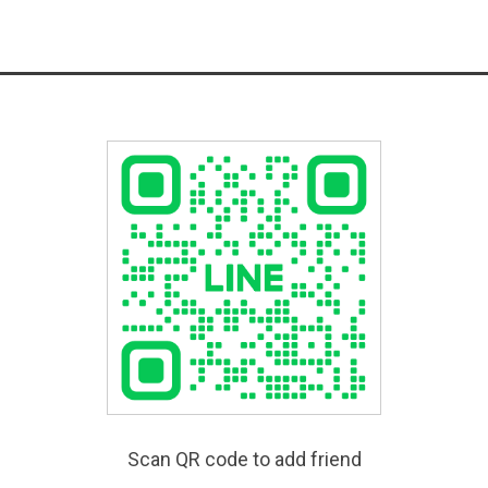
Scan QR code to add friend