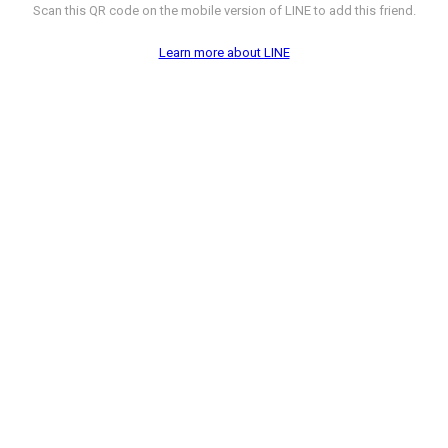
Scan this QR code on the mobile version of LINE to add this friend.
Learn more about LINE