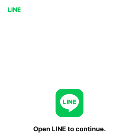
Open LINE to continue.