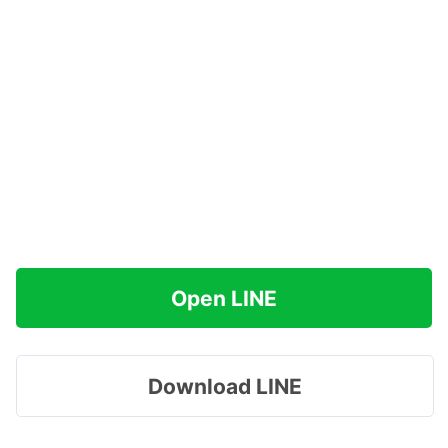
Open LINE
Download LINE