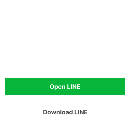
Open LINE
Download LINE