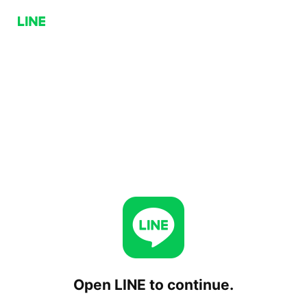
Open LINE to continue.