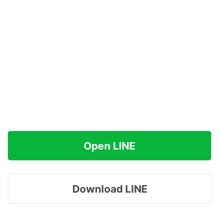
Open LINE
Download LINE