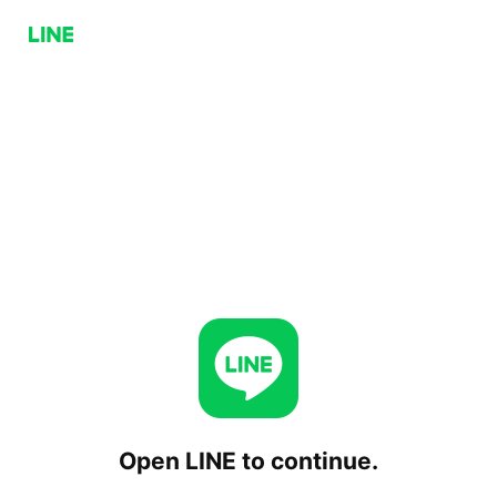
Open LINE to continue.