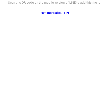
Scan this QR code on the mobile version of LINE to add this friend.
Learn more about LINE