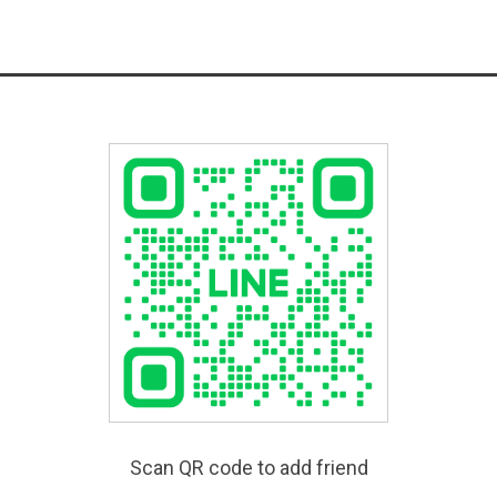
Scan QR code to add friend