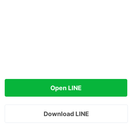
Open LINE
Download LINE