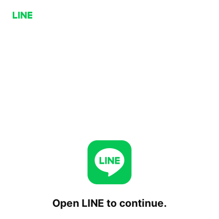
Open LINE to continue.