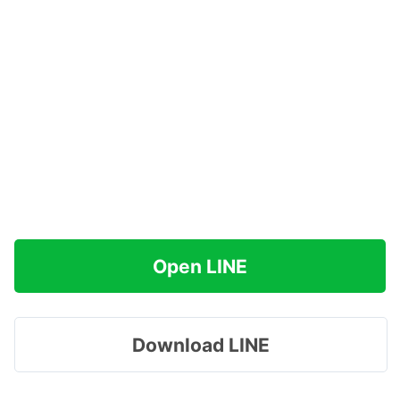
Open LINE
Download LINE