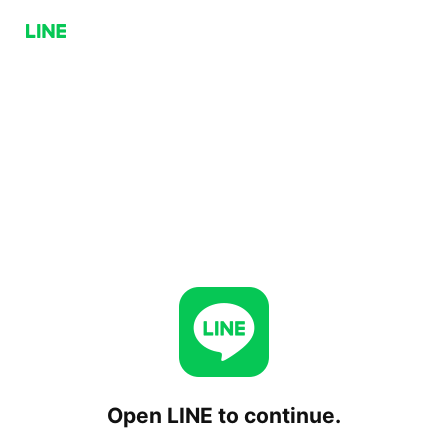
Open LINE to continue.