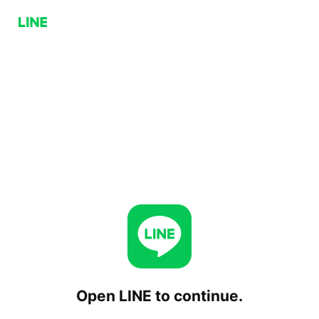
Open LINE to continue.