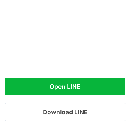
Open LINE
Download LINE