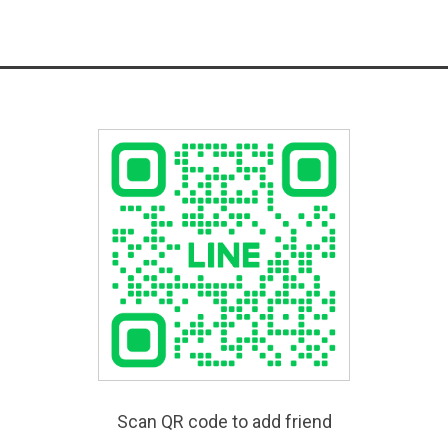
Scan QR code to add friend