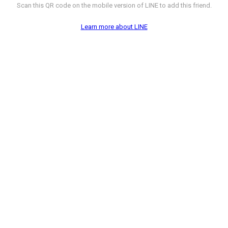
Scan this QR code on the mobile version of LINE to add this friend.
Learn more about LINE