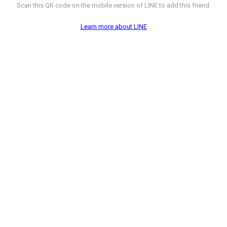
Scan this QR code on the mobile version of LINE to add this friend.
Learn more about LINE