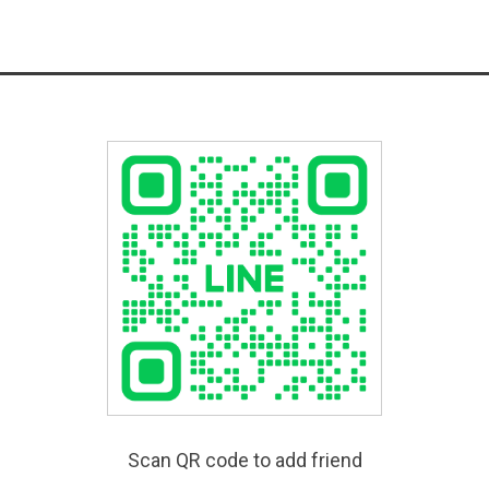
Scan QR code to add friend