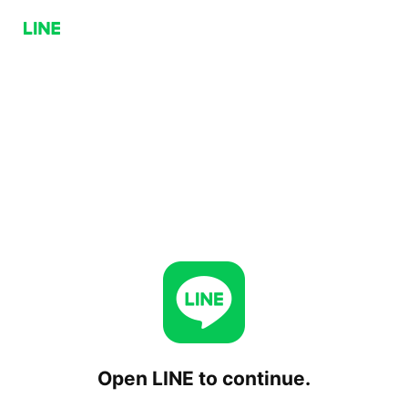
Open LINE to continue.