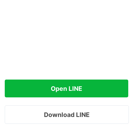
Open LINE
Download LINE