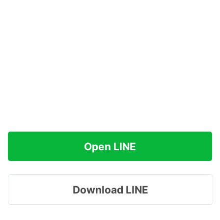
Open LINE
Download LINE