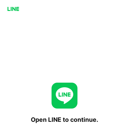
Open LINE to continue.