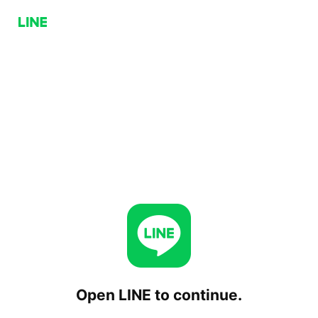
Open LINE to continue.