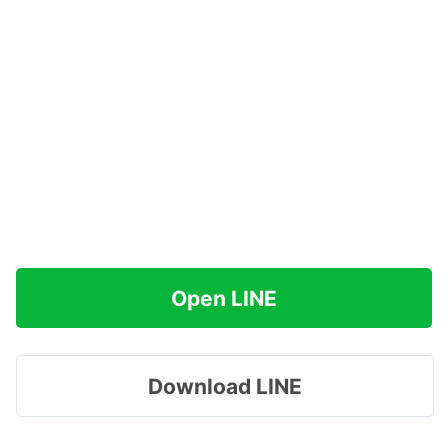
Open LINE
Download LINE