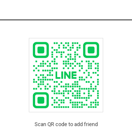
Scan QR code to add friend