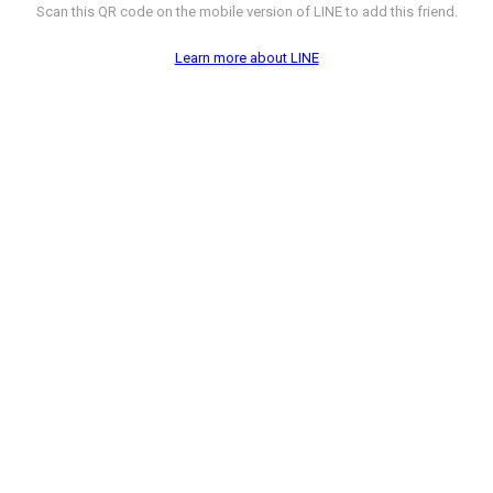
Scan this QR code on the mobile version of LINE to add this friend.
Learn more about LINE