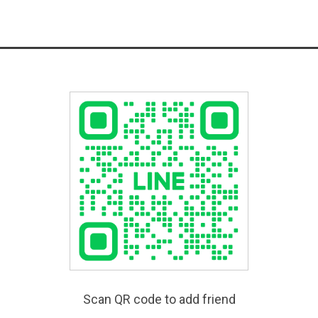
Scan QR code to add friend