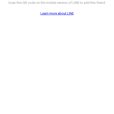
Scan this QR code on the mobile version of LINE to add this friend.
Learn more about LINE