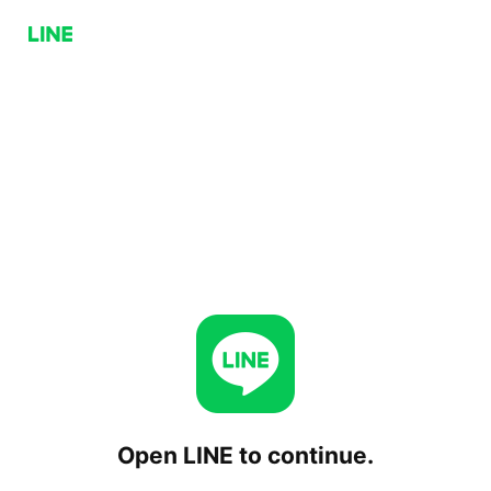
Open LINE to continue.