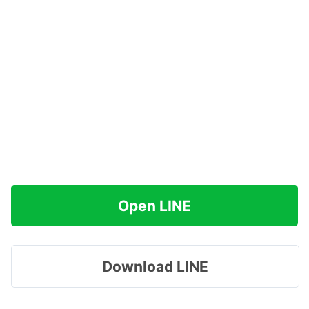
Open LINE
Download LINE