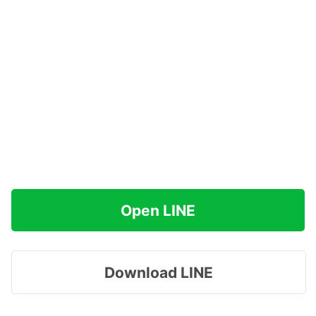
Open LINE
Download LINE