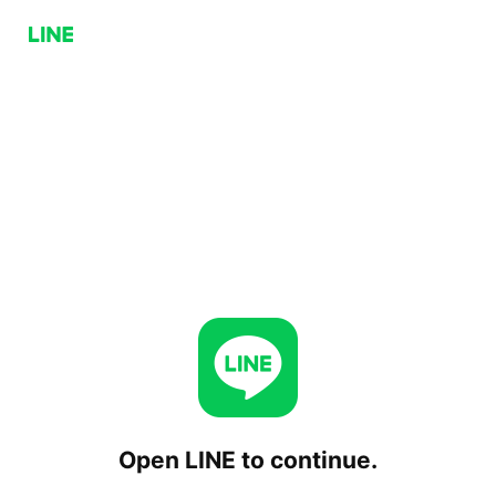
Open LINE to continue.