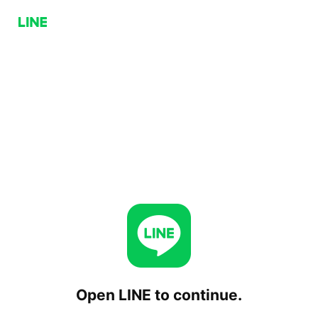
Open LINE to continue.