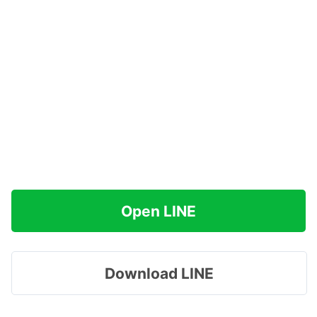
Open LINE
Download LINE