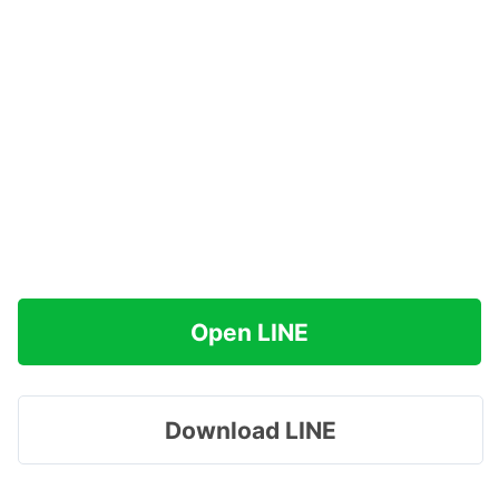
Open LINE
Download LINE