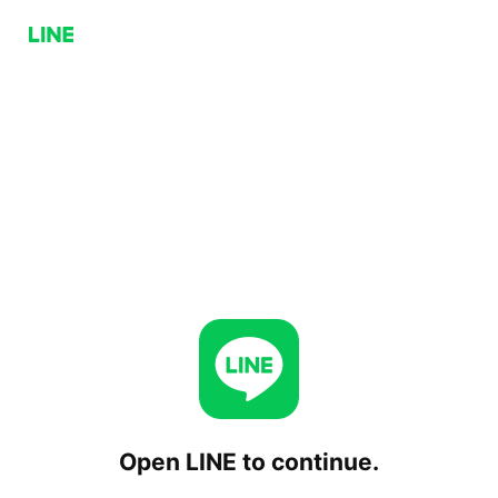
Open LINE to continue.