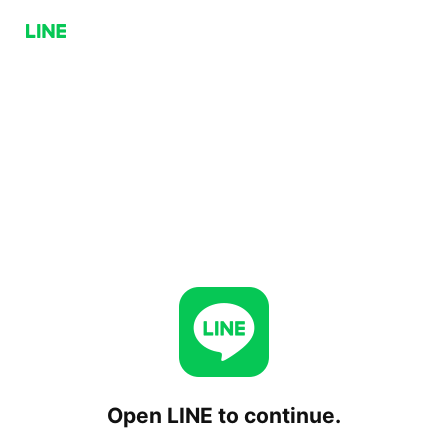
Open LINE to continue.