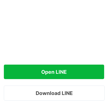
Open LINE
Download LINE