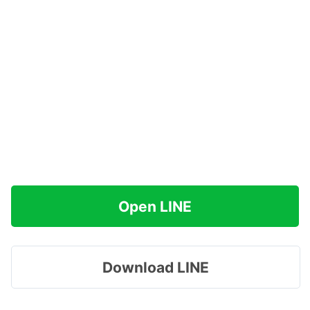
Open LINE
Download LINE