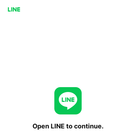
Open LINE to continue.