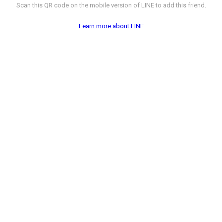
Scan this QR code on the mobile version of LINE to add this friend.
Learn more about LINE