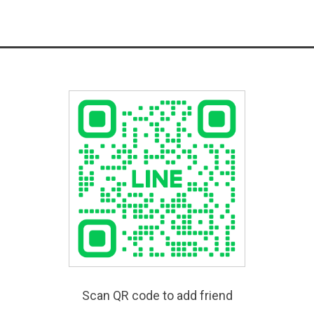
Scan QR code to add friend