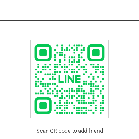
Scan QR code to add friend