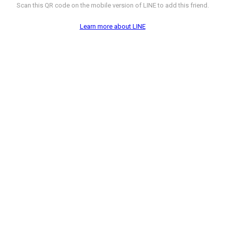
Scan this QR code on the mobile version of LINE to add this friend.
Learn more about LINE