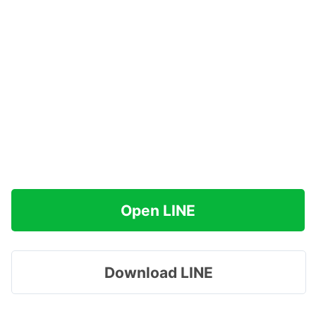
Open LINE
Download LINE