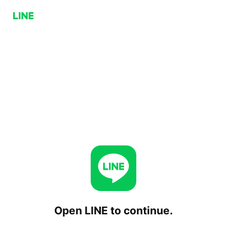
Open LINE to continue.