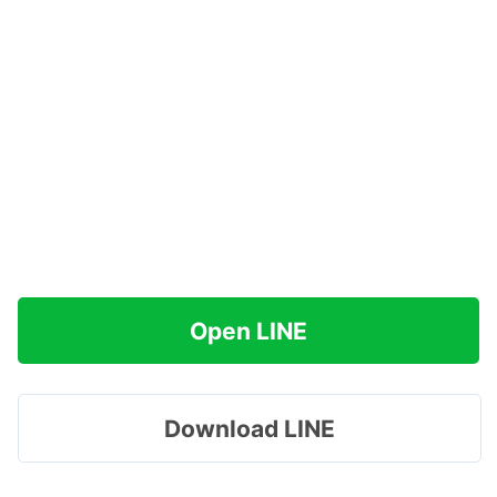
Open LINE
Download LINE