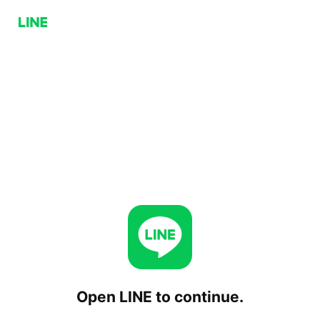
Open LINE to continue.