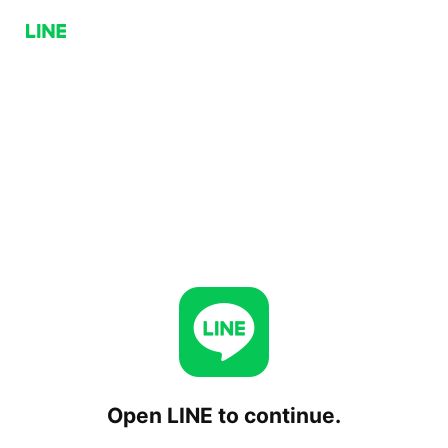
Open LINE to continue.