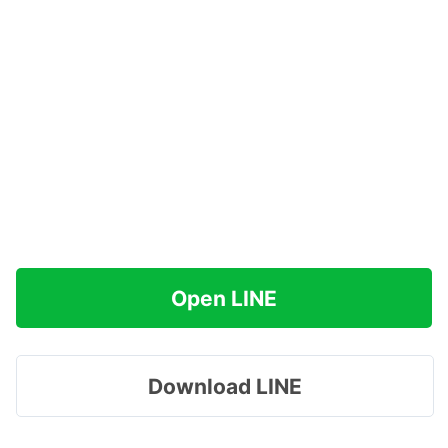
Open LINE
Download LINE