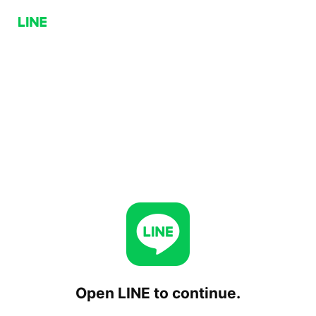
Open LINE to continue.