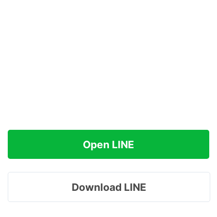
Open LINE
Download LINE