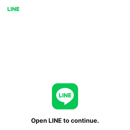
Open LINE to continue.