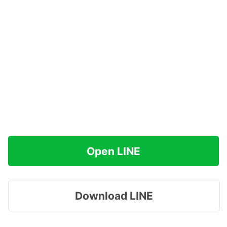
Open LINE
Download LINE