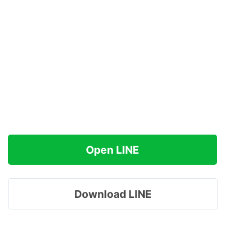
Open LINE
Download LINE