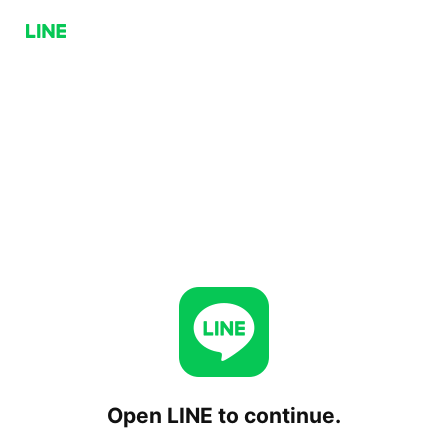
Open LINE to continue.