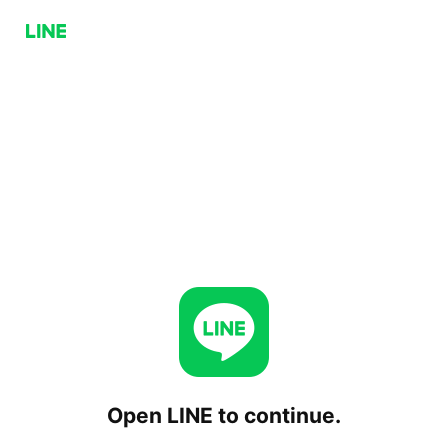
Open LINE to continue.