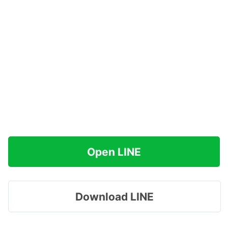
Open LINE
Download LINE