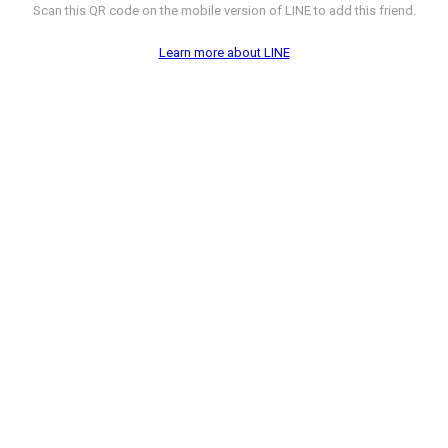
Scan this QR code on the mobile version of LINE to add this friend.
Learn more about LINE