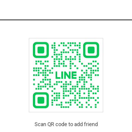
Scan QR code to add friend