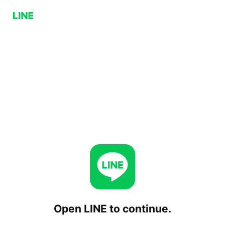
Open LINE to continue.