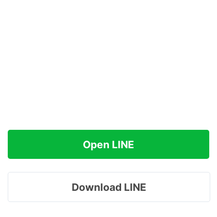
Open LINE
Download LINE