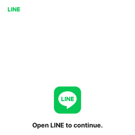
Open LINE to continue.