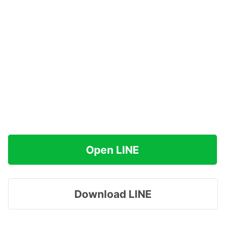
Open LINE
Download LINE