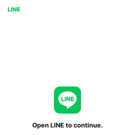
Open LINE to continue.