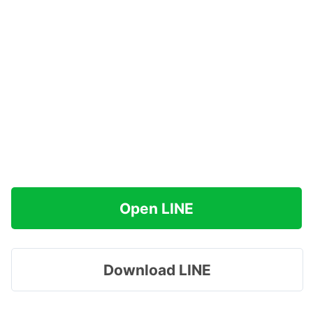
Open LINE
Download LINE