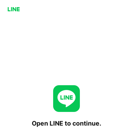
Open LINE to continue.