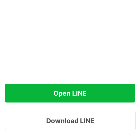
Open LINE
Download LINE