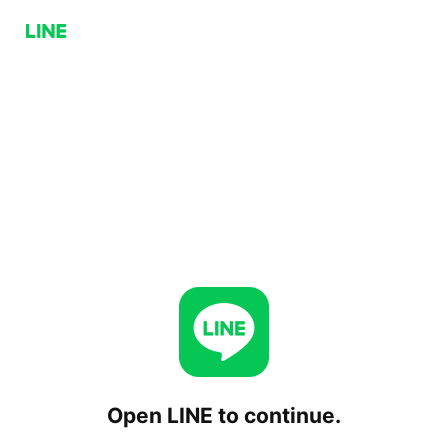
Open LINE to continue.