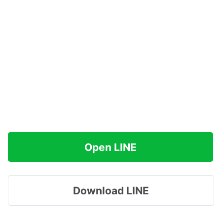
Open LINE
Download LINE