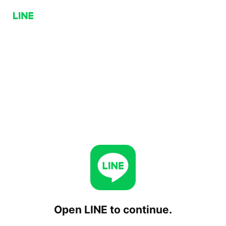
Open LINE to continue.