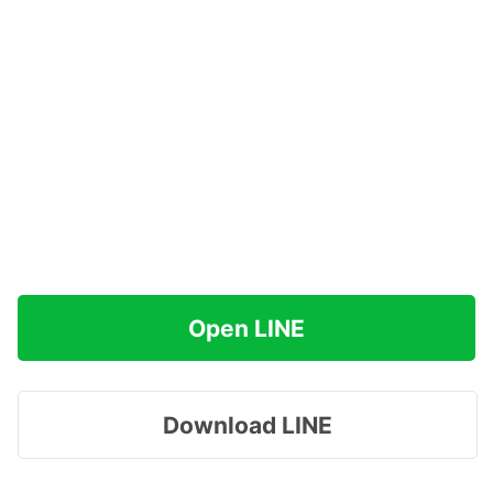
Open LINE
Download LINE