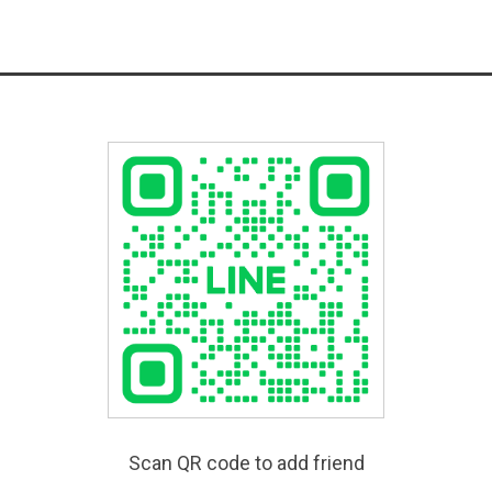
Scan QR code to add friend