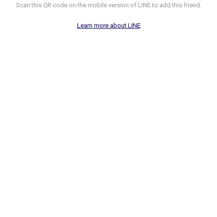
Scan this QR code on the mobile version of LINE to add this friend.
Learn more about LINE